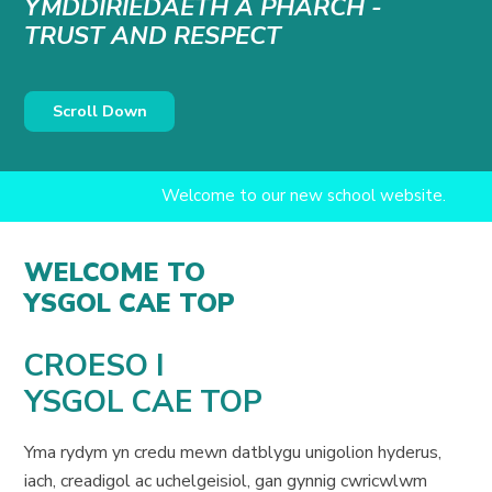
YMDDIRIEDAETH A PHARCH -
TRUST AND RESPECT
Scroll Down
Welcome to our new school website.
WELCOME TO
YSGOL CAE TOP
CROESO I
YSGOL CAE TOP
Yma rydym yn credu mewn datblygu unigolion hyderus,
iach, creadigol ac uchelgeisiol, gan gynnig cwricwlwm