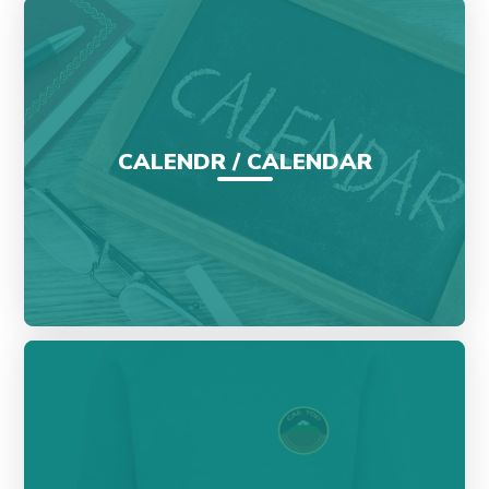
CALENDR / CALENDAR