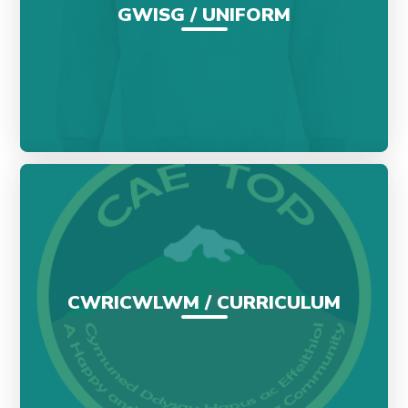
GWISG / UNIFORM
CWRICWLWM / CURRICULUM