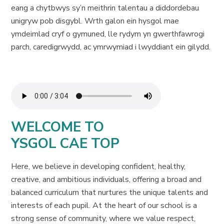
eang a chytbwys sy’n meithrin talentau a diddordebau
unigryw pob disgybl. Wrth galon ein hysgol mae
ymdeimlad cryf o gymuned, lle rydym yn gwerthfawrogi
parch, caredigrwydd, ac ymrwymiad i lwyddiant ein gilydd.
WELCOME TO
YSGOL CAE TOP
Here, we believe in developing confident, healthy,
creative, and ambitious individuals, offering a broad and
balanced curriculum that nurtures the unique talents and
interests of each pupil. At the heart of our school is a
strong sense of community, where we value respect,