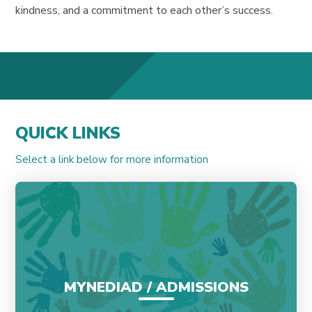
kindness, and a commitment to each other’s success.
QUICK LINKS
Select a link below for more information
MYNEDIAD / ADMISSIONS