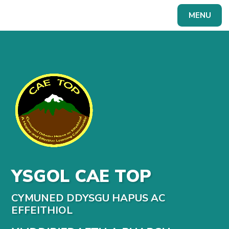
Skip to content ↓
MENU
Powered by
Translate
YSGOL CAE TOP
CYMUNED DDYSGU HAPUS AC
EFFEITHIOL