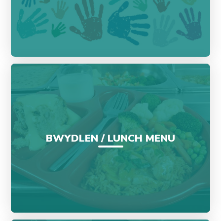
BWYDLEN / LUNCH MENU