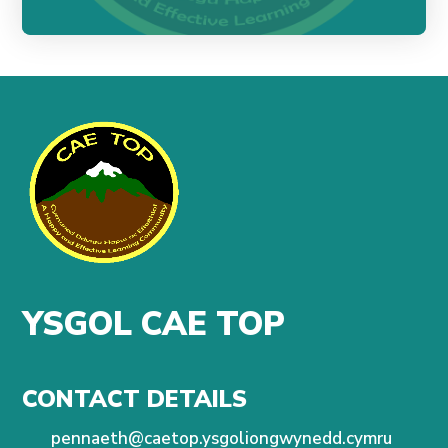
YSGOL CAE TOP
CONTACT DETAILS
pennaeth@caetop.ysgoliongwynedd.cymru