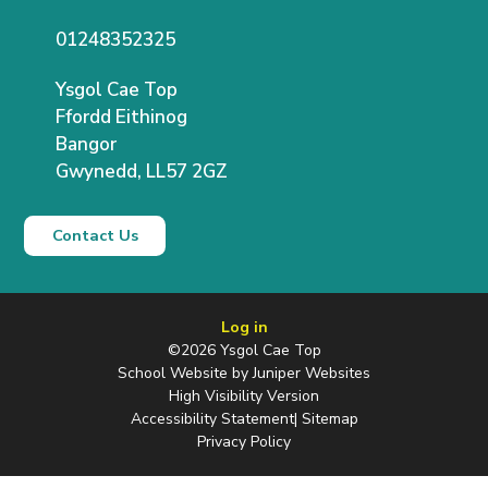
01248352325
Ysgol Cae Top
Ffordd Eithinog
Bangor
Gwynedd, LL57 2GZ
Contact Us
Log in
©2026 Ysgol Cae Top
School Website by
Juniper Websites
High Visibility Version
Accessibility Statement
|
Sitemap
Privacy Policy